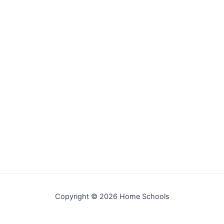
Copyright © 2026 Home Schools