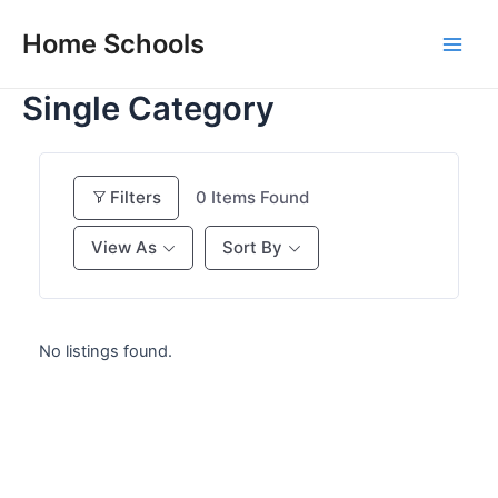
Skip
Home Schools
to
Main
content
Single Category
Men
Filters
0
Items Found
View As
Sort By
No listings found.