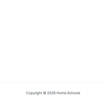
Copyright © 2026 Home Schools