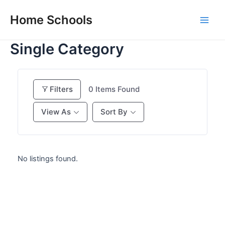
Skip
Home Schools
to
Main
content
Single Category
Men
Filters
0
Items Found
View As
Sort By
No listings found.