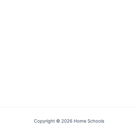
Copyright © 2026 Home Schools