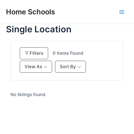
Skip
Home Schools
to
Main
content
Single Location
Men
Filters
0
Items Found
View As
Sort By
No listings found.