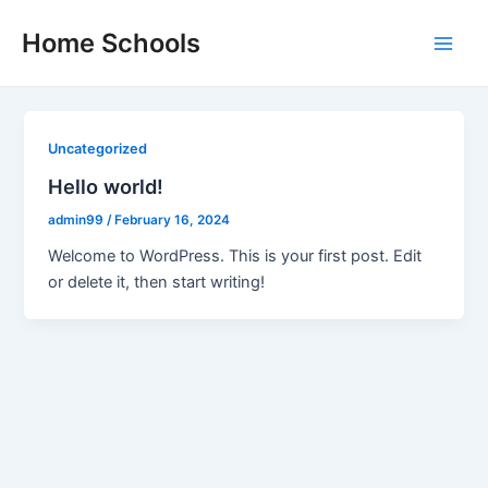
Skip
Home Schools
to
Main
content
Men
Uncategorized
Hello world!
admin99
/
February 16, 2024
Welcome to WordPress. This is your first post. Edit
or delete it, then start writing!