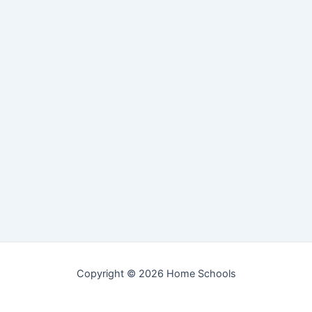
Copyright © 2026 Home Schools